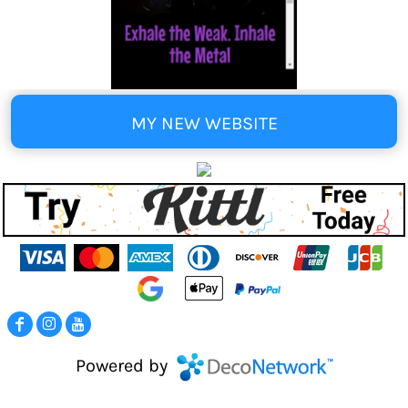
MY NEW WEBSITE
Powered by