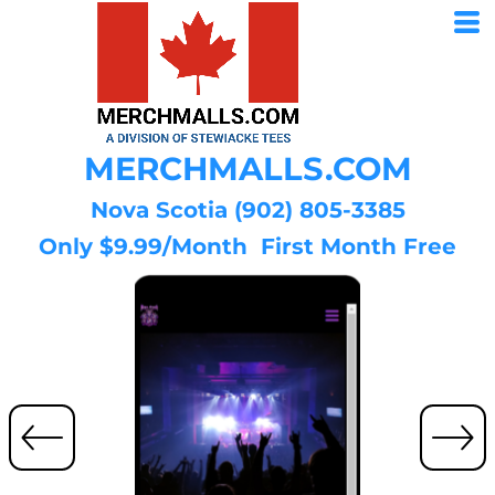
MERCHMALLS.COM
Nova Scotia (902) 805-3385
Only $9.99/Month First Month Free